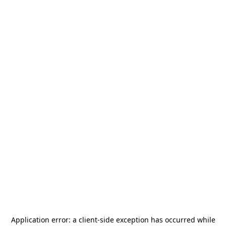
Application error: a
client
-side exception has occurred while