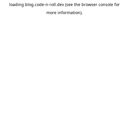
loading
blog.code-n-roll.dev
(see the
browser console
for
more information).